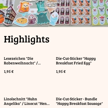
Discover
Highlights
Lesezeichen "Die
Die-Cut-Sticker "Happy
Rabenweihnacht" /
Breakfast Fried Egg"
Bookmark "Raven
1,95 €
1,95 €
Christmas"
Linolschnitt "Huhn
Die-Cut-Sticker - Bundle
Angelika" / Linocut "Hen
"Happy Breakfast Sausage"
Angelica"