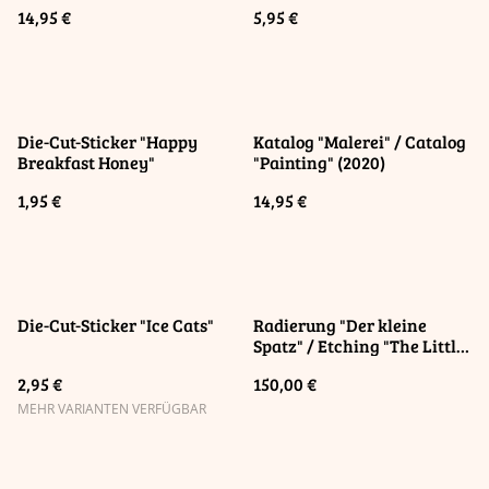
14,95 €
5,95 €
Die-Cut-Sticker "Happy
Katalog "Malerei" / Catalog
Breakfast Honey"
"Painting" (2020)
1,95 €
14,95 €
Die-Cut-Sticker "Ice Cats"
Radierung "Der kleine
Spatz" / Etching "The Little
Sparrow"
2,95 €
150,00 €
MEHR VARIANTEN VERFÜGBAR