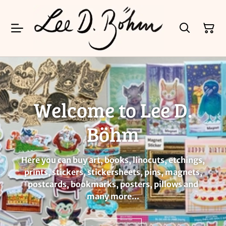
Welcome to Lee D.
Böhm
Here you can buy art, books, linocuts, etchings,
prints, stickers, stickersheets, pins, magnets,
postcards, bookmarks, posters, pillows and
many more...